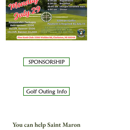
SPONSORSHIP
Golf Outing Info
You can help Saint Maron