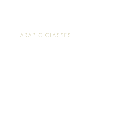
Sunday: 9:30 AM (English Mass)
Sunday: 11:30 AM (English & Arabic Mass)
ARABIC CLASSES
Sunday: 10:30 AM - 11:20 AM
f
Facebook