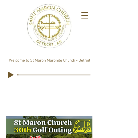
Welcome to St Maron Maronite Church - Detroit