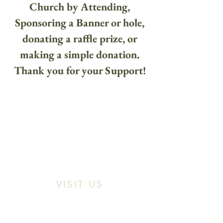
Church by Attending,
Sponsoring a Banner or hole,
donating a raffle prize, or
making a simple donation.
Thank you for your Support!
VISIT US
Location:
11466 Kercheval St. Detroit MI,
48214