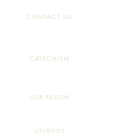
CONTACT US
Office:
(313) 824 0196
Email: SaintMaronDetroit@gmail.com
CATECHISM
Sunday: 10:30 AM - 11:20 AM
OUR PASTOR
Click This: Abouna (Father) Roby Zibara
LITURGIES