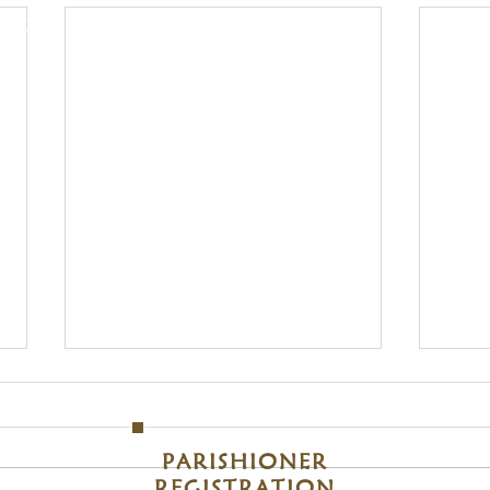
, 48214
Clic
S
Sunday
om
M
PARISHIONER
REGISTRATION