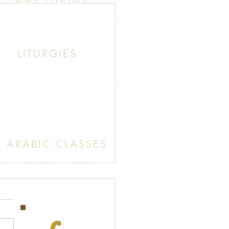
k This: Abouna (Father) Roby Zibara
LITURGIES
unday: 9:30 AM (English Mass)
: 11:30 AM (English & Arabic Mass)
ARABIC CLASSES
Sunday: 10:30 AM - 11:20 AM