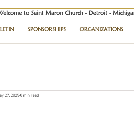
Welcome to Saint Maron Church - Detroit - Michiga
LETIN
SPONSORSHIPS
ORGANIZATIONS
ay 27, 2025
0 min read