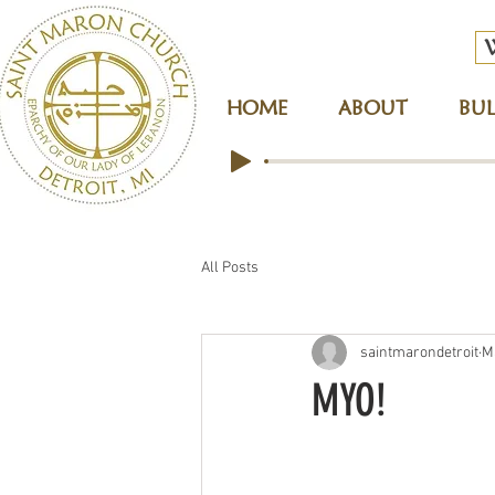
HOME
ABOUT
BUL
All Posts
saintmarondetroit
M
MYO!