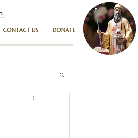
n
CONTACT US
DONATE