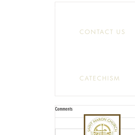
Location:
11466 Kercheval St. Detroit MI
CONTACT US
Office:
(313) 824 0196
Email: SaintMaronDetroit@gmail.c
CATECHISM
Sunday: 10:30 AM - 11:20 A
Comments