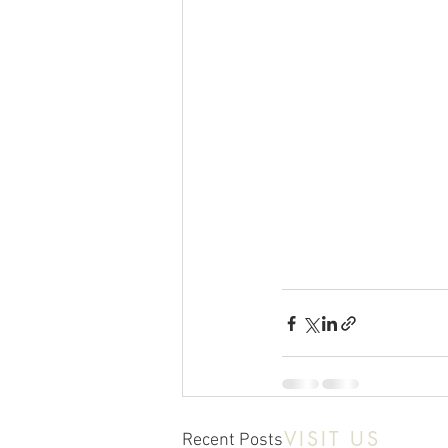
VISIT US
Recent Posts