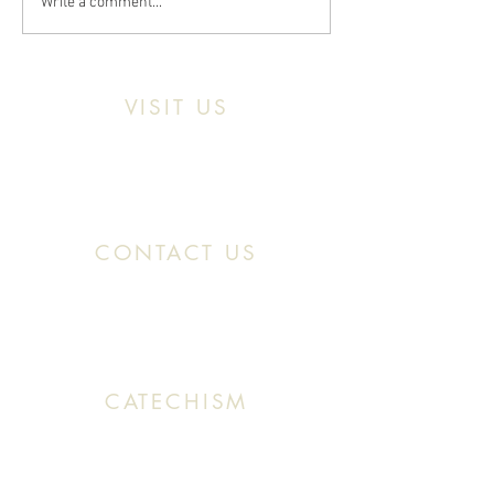
Write a comment...
VISIT US
Location:
11466 Kercheval St. Detroit MI,
48214
CONTACT US
Office:
(313) 824 0196
Email: SaintMaronDetroit@gmail.com
CATECHISM
Sunday: 10:30 AM - 11:20 AM