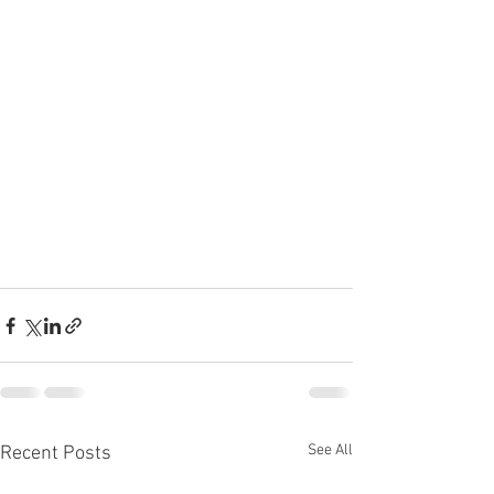
See All
Recent Posts