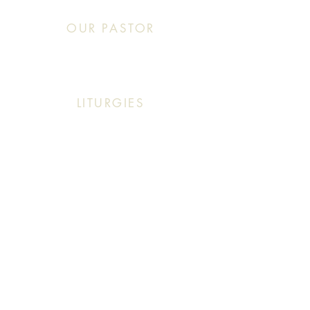
OUR PASTOR
Click This: Abouna (Father) Roby Zibara
LITURGIES
Sunday: 9:30 AM (English Mass)
Sunday: 11:30 AM (English & Arabic Mass)
ARABIC CLASSES
Sunday: 10:30 AM - 11:20 AM
f