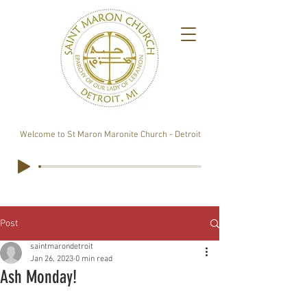
Welcome to St Maron Maronite Church - Detroit
Post
saintmarondetroit
Jan 26, 2023
0 min read
Ash Monday!