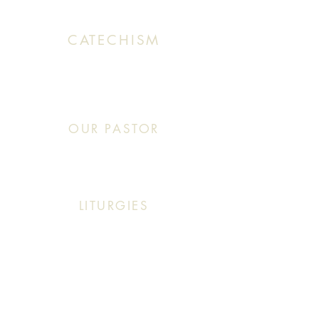
CATECHISM
Sunday: 10:30 AM - 11:20 AM
OUR PASTOR
Click This: Abouna (Father) Roby Zibara
LITURGIES
Sunday: 9:30 AM (English Mass)
Sunday: 11:30 AM (English & Arabic Mass)
ARABIC CLASSES