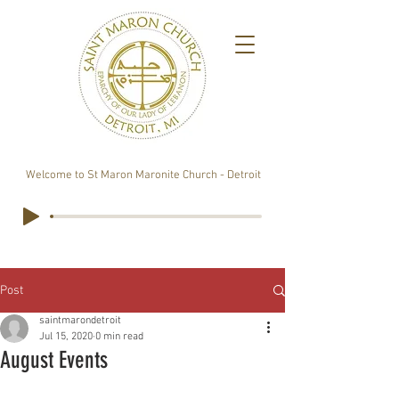
Welcome to St Maron Maronite Church - Detroit
Post
saintmarondetroit
Jul 15, 2020
0 min read
August Events