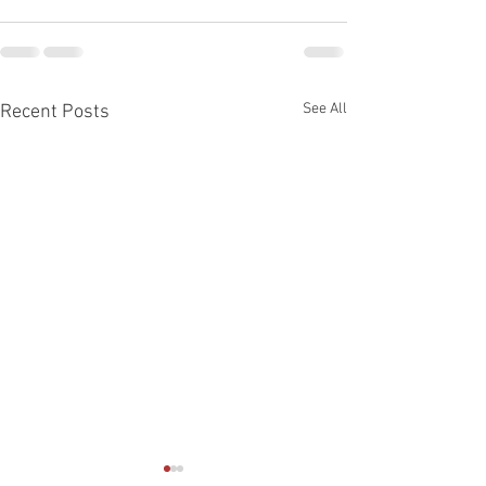
See All
Recent Posts