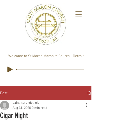
Welcome to St Maron Maronite Church - Detroit
Post
saintmarondetroit
Aug 31, 2020
0 min read
Cigar Night