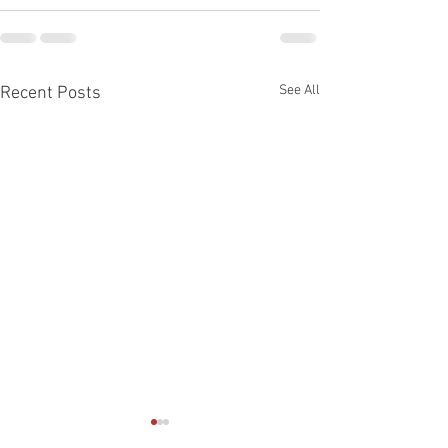
See All
Recent Posts