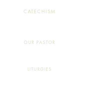
CATECHISM
Sunday: 10:30 AM - 11:20 AM
OUR PASTOR
Click This: Abouna (Father) Roby Zibara
LITURGIES
Sunday: 9:30 AM (English Mass)
Sunday: 11:30 AM (English & Arabic Mass)
ARABIC CLASSES