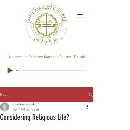
Welcome to St Maron Maronite Church - Detroit
Post
saintmarondetroit
Apr 17
0 min read
Considering Religious Life?