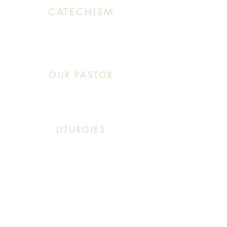
CATECHISM
Sunday: 10:30 AM - 11:20 AM
OUR PASTOR
Click This: Abouna (Father) Roby Zibara
LITURGIES
Sunday: 9:30 AM (English Mass)
Sunday: 11:30 AM (English & Arabic Mass)
ARABIC CLASSES
Sunday: 10:30 AM - 11:20 AM