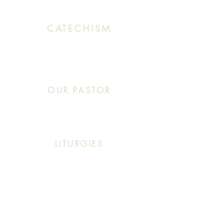
CATECHISM
Sunday: 10:30 AM - 11:20 AM
OUR PASTOR
Click This: Abouna (Father) Roby Zibara
LITURGIES
Sunday: 9:30 AM (English Mass)
Sunday: 11:30 AM (English & Arabic Mass)
ARABIC CLASSES