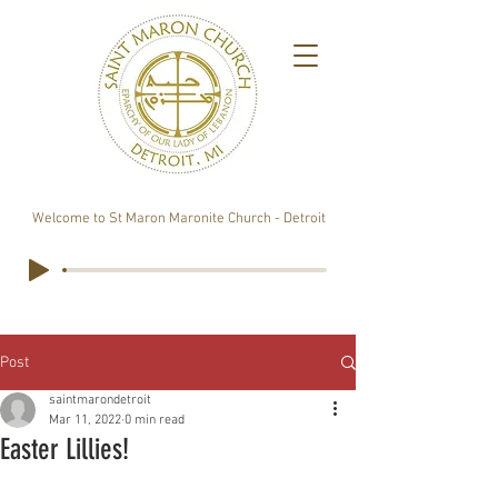
Welcome to St Maron Maronite Church - Detroit
Post
saintmarondetroit
Mar 11, 2022
0 min read
Easter Lillies!