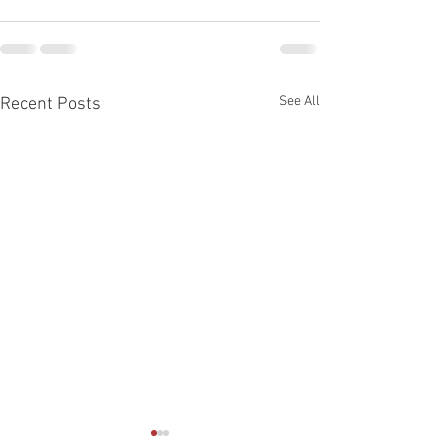
See All
Recent Posts