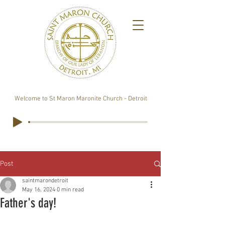
Welcome to St Maron Maronite Church - Detroit
Post
saintmarondetroit
May 16, 2024
0 min read
Father's day!