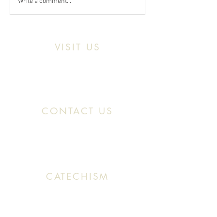
Write a comment...
VISIT US
Location:
11466 Kercheval St. Detroit MI,
48214
CONTACT US
Office:
(313) 824 0196
Email: SaintMaronDetroit@gmail.com
CATECHISM
Sunday: 10:30 AM - 11:20 AM