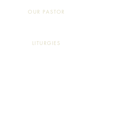
OUR PASTOR
Click This: Abouna (Father) Roby Zibara
LITURGIES
Sunday: 9:30 AM (English Mass)
Sunday: 11:30 AM (English & Arabic Mass)
ARABIC CLASSES
Sunday: 10:30 AM - 11:20 AM
f