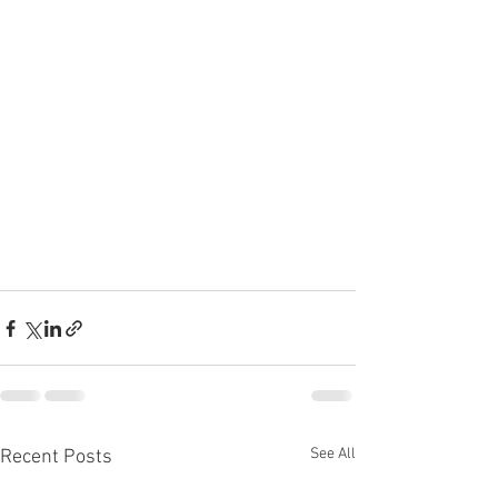
See All
Recent Posts