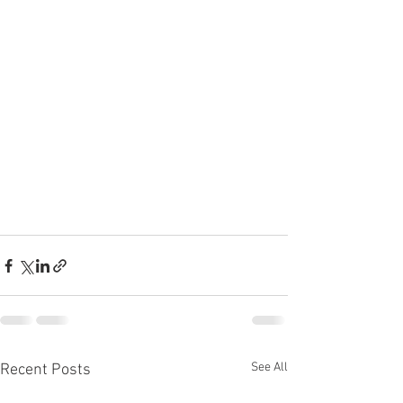
See All
Recent Posts