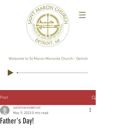
Welcome to St Maron Maronite Church - Detroit
Post
saintmarondetroit
May 9, 2023
0 min read
Father's Day!