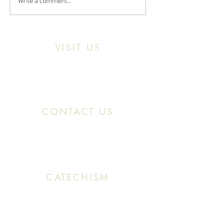
Write a comment...
VISIT US
Location:
11466 Kercheval St. Detroit MI,
48214
CONTACT US
Office:
(313) 824 0196
Email: SaintMaronDetroit@gmail.com
CATECHISM
Sunday: 10:30 AM - 11:20 AM