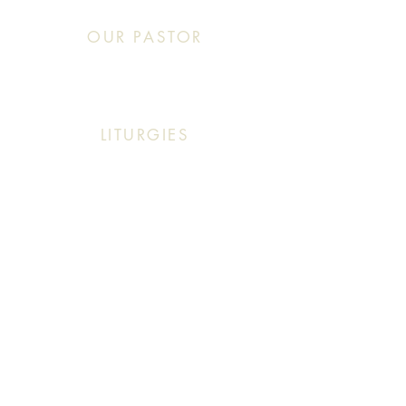
OUR PASTOR
Click This: Abouna (Father) Roby Zibara
LITURGIES
Sunday: 9:30 AM (English Mass)
Sunday: 11:30 AM (English & Arabic Mass)
ARABIC CLASSES
Sunday: 10:30 AM - 11:20 AM
f