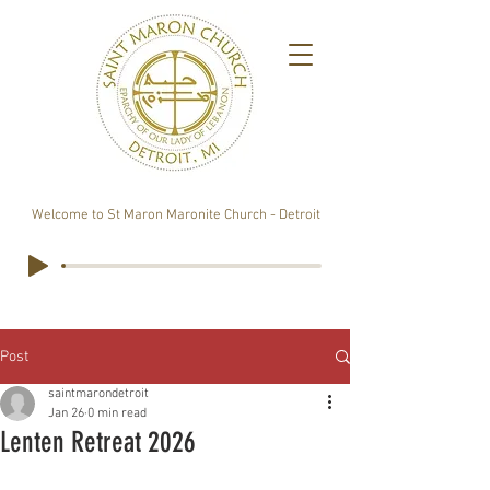
Welcome to St Maron Maronite Church - Detroit
Post
saintmarondetroit
Jan 26
0 min read
Lenten Retreat 2026