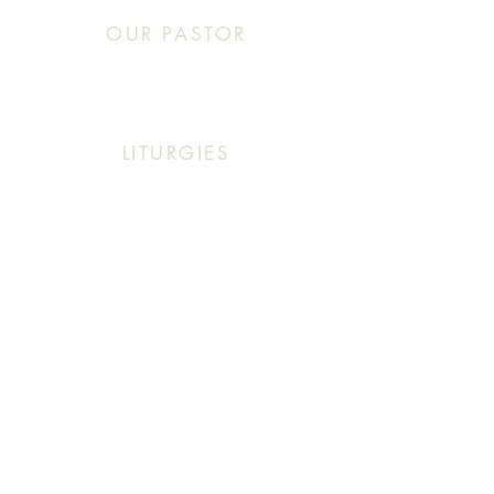
OUR PASTOR
Click This: Abouna (Father) Roby Zibara
LITURGIES
Sunday: 9:30 AM (English Mass)
Sunday: 11:30 AM (English & Arabic Mass)
ARABIC CLASSES
Sunday: 10:30 AM - 11:20 AM
f