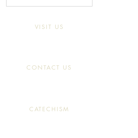
VISIT US
Location:
11466 Kercheval St. Detroit MI,
48214
CONTACT US
Office:
(313) 824 0196
Email: SaintMaronDetroit@gmail.com
CATECHISM
Sunday: 10:30 AM - 11:20 AM