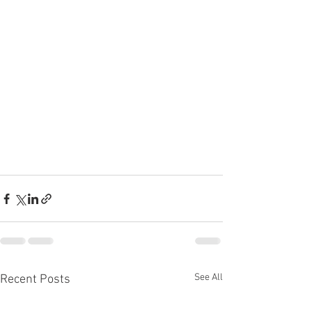
See All
Recent Posts