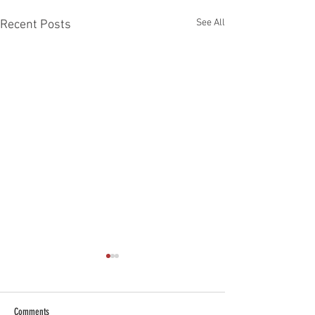
See All
Recent Posts
Comments