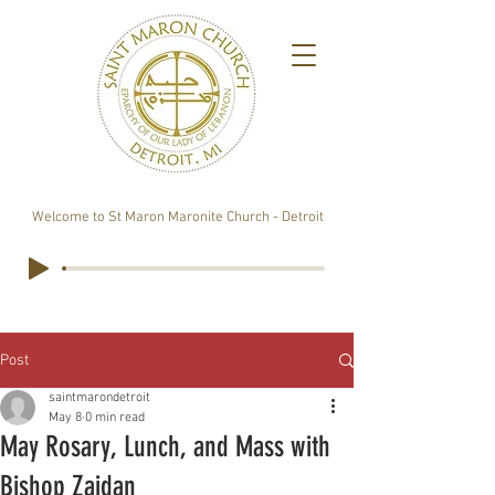
Welcome to St Maron Maronite Church - Detroit
Post
saintmarondetroit
May 8
0 min read
May Rosary, Lunch, and Mass with
Bishop Zaidan