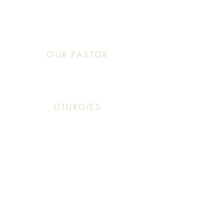
Sunday: 10:30 AM - 11:20 AM
OUR PASTOR
Click This: Abouna (Father) Roby Zibara
LITURGIES
Sunday: 9:30 AM (English Mass)
Sunday: 11:30 AM (English & Arabic Mass)
ARABIC CLASSES
Sunday: 10:30 AM - 11:20 AM