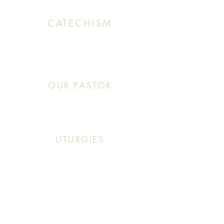
CATECHISM
Sunday: 10:30 AM - 11:20 AM
OUR PASTOR
Click This: Abouna (Father) Roby Zibara
LITURGIES
Sunday: 9:30 AM (English Mass)
Sunday: 11:30 AM (English & Arabic Mass)
ARABIC CLASSES