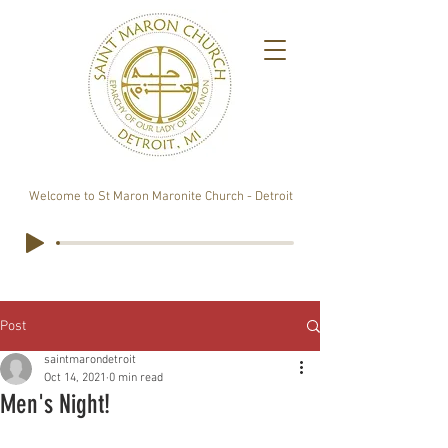
Welcome to St Maron Maronite Church - Detroit
Post
saintmarondetroit
Oct 14, 2021
0 min read
Men's Night!