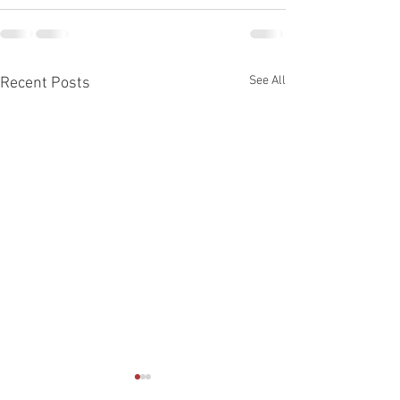
See All
Recent Posts