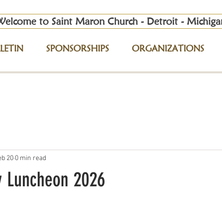
Welcome to Saint Maron Church - Detroit - Michiga
LETIN
SPONSORSHIPS
ORGANIZATIONS
eb 20
0 min read
y Luncheon 2026