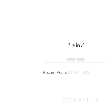
VISIT US
Recent Posts
Location:
11466 Kercheval St. Detroit MI
CONTACT US