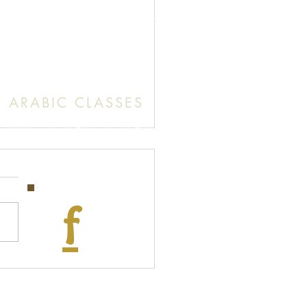
unday: 9:30 AM (English Mass)
: 11:30 AM (English & Arabic Mass)
ARABIC CLASSES
Sunday: 10:30 AM - 11:20 AM
f
tion of the Blessed Virgin Mary
Facebook