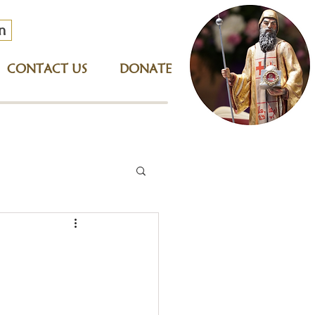
n
CONTACT US
DONATE