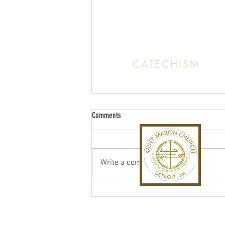
Office:
(313) 824 0196
Email: SaintMaronDetroit@gmail.c
CATECHISM
Sunday: 10:30 AM - 11:20 A
Comments
Write a comment...
St. Maron Fall Festival 2026
Back to Top