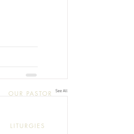
See All
OUR PASTOR
k This: Abouna (Father) Roby Zibara
LITURGIES