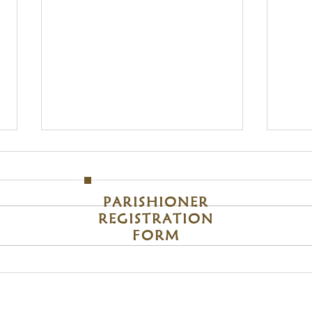
S
Sunday
om
M
PARISHIONER
REGISTRATION
FORM
Blessing of Students & School Bags 2026
Assump
2026
Become A Member