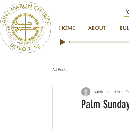
HOME
ABOUT
BUL
All Posts
saintmarondetroit
F
Palm Sunda