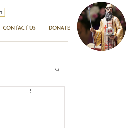
n
CONTACT US
DONATE