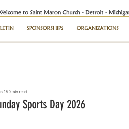
Welcome to Saint Maron Church - Detroit - Michiga
LETIN
SPONSORSHIPS
ORGANIZATIONS
un 15
0 min read
unday Sports Day 2026