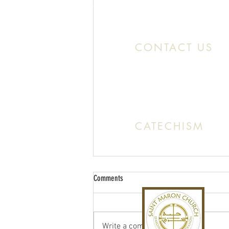
Location:
11466 Kercheval St. Detroit MI
CONTACT US
Office:
(313) 824 0196
Email: SaintMaronDetroit@gmail.c
CATECHISM
Sunday: 10:30 AM - 11:20 A
Comments
Write a comment...