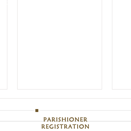
, 48214
Clic
S
Sunday
om
M
PARISHIONER
REGISTRATION