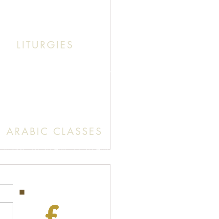
k This: Abouna (Father) Roby Zibara
LITURGIES
unday: 9:30 AM (English Mass)
: 11:30 AM (English & Arabic Mass)
ARABIC CLASSES
Sunday: 10:30 AM - 11:20 AM