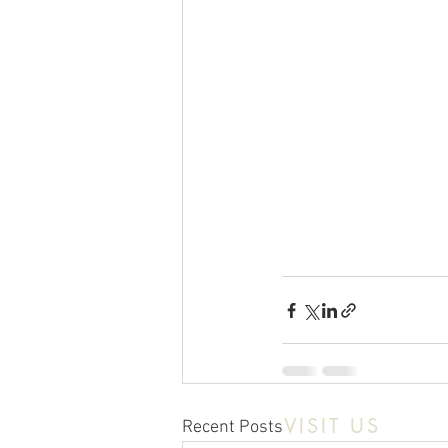
VISIT US
Recent Posts