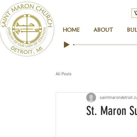
HOME
ABOUT
BUL
All Posts
saintmarondetroit
J
St. Maron S