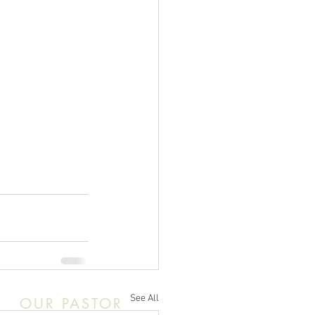
See All
OUR PASTOR