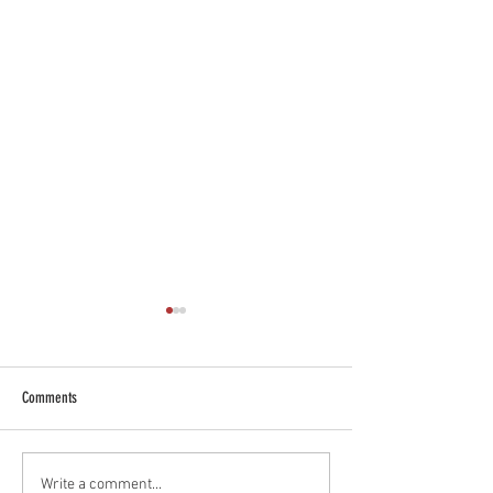
Comments
Blessing of Students & School Bags
Assumption of the Bles
Write a comment...