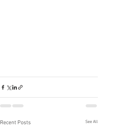
See All
Recent Posts