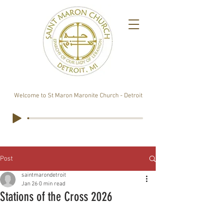
Welcome to St Maron Maronite Church - Detroit
Post
saintmarondetroit
Jan 26
0 min read
Stations of the Cross 2026