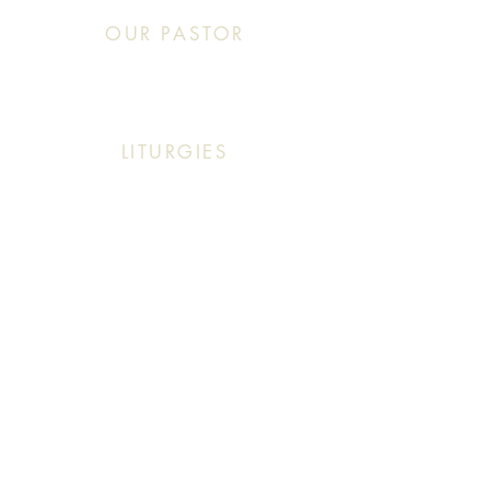
OUR PASTOR
Click This: Abouna (Father) Roby Zibara
LITURGIES
Sunday: 9:30 AM (English Mass)
Sunday: 11:30 AM (English & Arabic Mass)
ARABIC CLASSES
Sunday: 10:30 AM - 11:20 AM
f