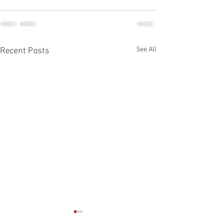
See All
Recent Posts