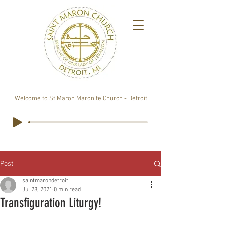
Welcome to St Maron Maronite Church - Detroit
Post
saintmarondetroit
Jul 28, 2021
0 min read
Transfiguration Liturgy!