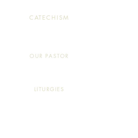
CATECHISM
Sunday: 10:30 AM - 11:20 AM
OUR PASTOR
Click This: Abouna (Father) Roby Zibara
LITURGIES
Sunday: 9:30 AM (English Mass)
Sunday: 11:30 AM (English & Arabic Mass)
ARABIC CLASSES